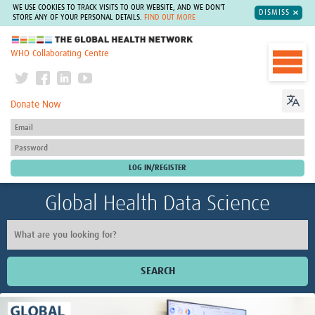
WE USE COOKIES TO TRACK VISITS TO OUR WEBSITE, AND WE DON'T
DISMISS
STORE ANY OF YOUR PERSONAL DETAILS.
FIND OUT MORE
The Global Health Network
WHO Collaborating Centre
Donate Now
Global Health Data Science
SEARCH
Home