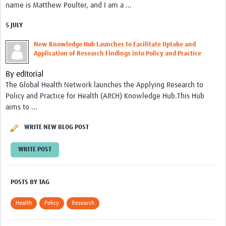
name is Matthew Poulter, and I am a ...
Resources Gateway
Spotlight on: R
5 JULY
R toolkit for Pathogen Genomics
New Knowledge Hub Launches to Facilitate Uptake and
Application of Research Findings into Policy and Practice
Ethics of Data Science in Global Health Research
By editorial
Data Clubs & Clinics Toolkit
The Global Health Network launches the Applying Research to
Policy and Practice for Health (ARCH) Knowledge Hub.This Hub
Hub Working Group Presentation Series
aims to ...
Health Data Science Journal Club
WRITE NEW BLOG POST
Data Management Framework
WRITE POST
Collaborative Data Sovereignty
Pathfinder studies
POSTS BY TAG
About
Health
Policy
Research
Global Community