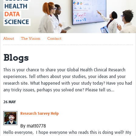
About
The Vision
Contact
About
The Vision
Contact
Impact
Blogs
Health Data Lifecycle
Research Planning
This is your chance to share your Global Health Clinical Research
experiences. Tell others about your studies, your ideas and your
Data & Governance
research site. What happened with your study today? Have you had
any tricky issues, perhaps you solved one? Please tell us...
Analysis
26 MAY
Outputs and Impact
Research Survey Help
Stakeholder Engagement
By matt0778
Resources
Hello everyone, I hope everyone who reads this is doing well! My