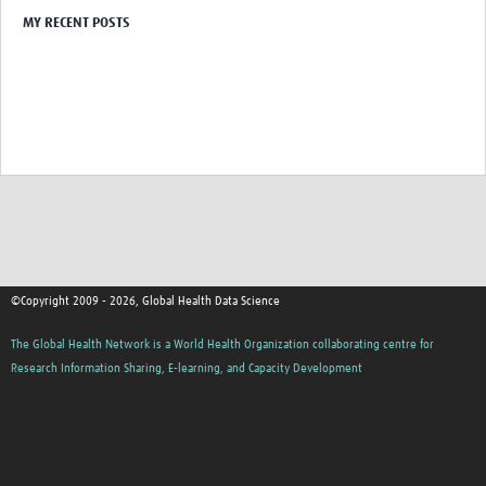
MY RECENT POSTS
Pathfinder resources
Pathfinder events
Connect & collaborate
Health Data Science Networks and Initiatives
Developing a curriculum
Get involved
Upcoming events
©Copyright 2009 - 2026, Global Health Data Science
Past events
The Global Health Network is a World Health Organization collaborating centre for
Contribute and share content
Research Information Sharing, E-learning, and Capacity Development