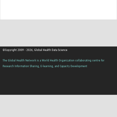
©Copyright 2009 - 2026, Global Health Data Science
The Global Health Network is a World Health Organization collaborating centre for
Research Information Sharing, E-learning, and Capacity Development