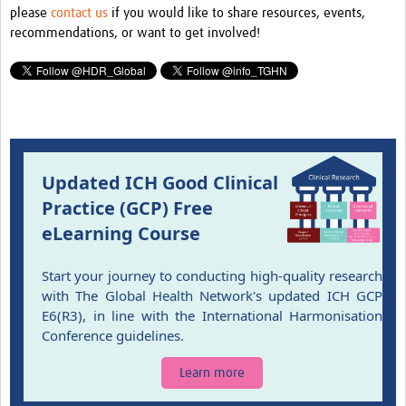
please
contact us
if you would like to share resources, events,
Pathfinder resources
recommendations, or want to get involved!
Pathfinder events
Connect & collaborate
Health Data Science Networks and Initiatives
Developing a curriculum
Updated ICH Good Clinical
Get involved
Practice (GCP) Free
eLearning Course
Upcoming events
Past events
Start your journey to conducting high-quality research
with The Global Health Network's updated ICH GCP
Contribute and share content
E6(R3), in line with the International Harmonisation
Conference guidelines.
Learn more