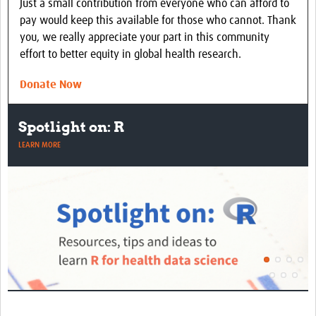
Just a small contribution from everyone who can afford to
pay would keep this available for those who cannot. Thank
you, we really appreciate your part in this community
effort to better equity in global health research.
Donate Now
Spotlight on: R
LEARN MORE