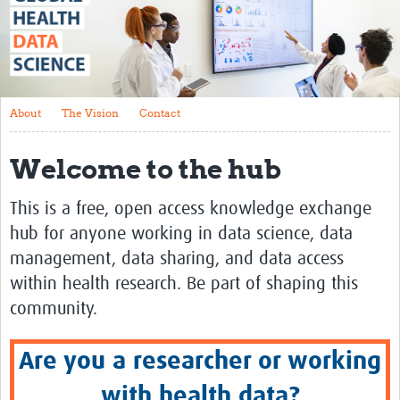
About
The Vision
Contact
About
The Vision
Contact
Impact
Welcome to the hub
Health Data Lifecycle
Research Planning
This is a free, open access knowledge exchange
hub for anyone working in data science, data
Data & Governance
management, data sharing, and data access
Analysis
within health research. Be part of shaping this
Outputs and Impact
community.
Stakeholder Engagement
Are you a researcher or working
Resources
with health data?