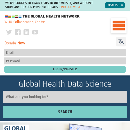
WE USE COOKIES TO TRACK VISITS TO OUR WEBSITE, AND WE DON'T
DISMISS
STORE ANY OF YOUR PERSONAL DETAILS.
FIND OUT MORE
The Global Health Network
WHO Collaborating Centre
Donate Now
Global Health Data Science
SEARCH
Home