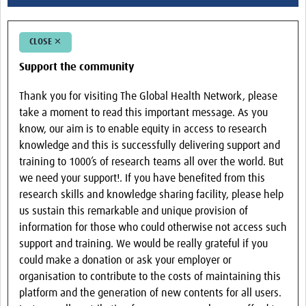
CLOSE ✕
Support the community
Thank you for visiting The Global Health Network, please
take a moment to read this important message. As you
know, our aim is to enable equity in access to research
knowledge and this is successfully delivering support and
training to 1000’s of research teams all over the world. But
we need your support!. If you have benefited from this
research skills and knowledge sharing facility, please help
us sustain this remarkable and unique provision of
information for those who could otherwise not access such
support and training. We would be really grateful if you
could make a donation or ask your employer or
organisation to contribute to the costs of maintaining this
platform and the generation of new contents for all users.