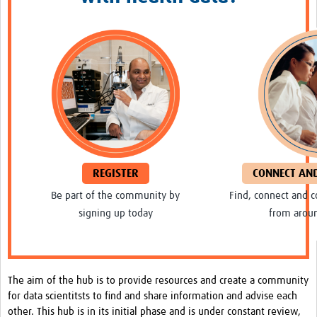
Resources Gateway
Spotlight on: R
R toolkit for Pathogen Genomics
Ethics of Data Science in Global Health Research
Data Clubs & Clinics Toolkit
Hub Working Group Presentation Series
Health Data Science Journal Club
REGISTER
CONNECT AN
Be part of the community by
Find, connect and c
Data Management Framework
signing up today
from arou
Collaborative Data Sovereignty
Pathfinder studies
About
The aim of the hub is to provide resources and create a community
for data scientitsts to find and share information and advise each
Global Community
other. This hub is in its initial phase and is under constant review,