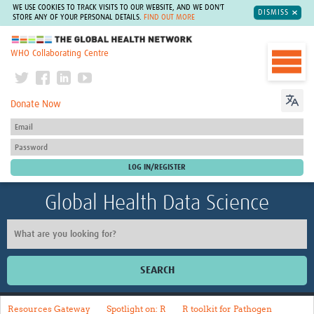
WE USE COOKIES TO TRACK VISITS TO OUR WEBSITE, AND WE DON'T
DISMISS
STORE ANY OF YOUR PERSONAL DETAILS.
FIND OUT MORE
The Global Health Network
WHO Collaborating Centre
Donate Now
Global Health Data Science
SEARCH
Home
Resources Gateway
Spotlight on: R
R toolkit for Pathogen