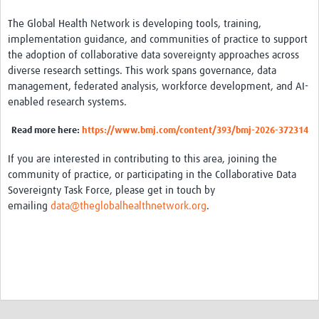
The Global Health Network is developing tools, training,
implementation guidance, and communities of practice to support
the adoption of collaborative data sovereignty approaches across
diverse research settings. This work spans governance, data
management, federated analysis, workforce development, and AI-
enabled research systems.
Read
more here:
https://www.bmj.com/content/393/bmj-2026-372314
If you are interested in contributing to this area, joining the
community of practice, or participating in the Collaborative Data
Sovereignty Task Force, please get in touch by
emailing
data@theglobalhealthnetwork.org
.