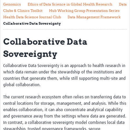
Genomics
Ethics of Data Science in Global Health Research
Data
About
Clubs & Clinics Toolkit
Hub Working Group Presentation Series
Health Data Science Journal Club
Data Management Framework
The Vision
Collaborative Data Sovereignty
Contact
Collaborative Data
Impact
Sovereignty
Health Data Lifecycle
Collaborative Data Sovereignty is an approach to health research in
Research Planning
which data remain under the stewardship of the institutions and
Data & Governance
countries that generate them, while still supporting multi-site and
global collaboration.
Analysis
The current research ecosystem often relies on transferring data to
Outputs and Impact
central locations for storage, management, and analysis. While this
enables collaboration, it can also concentrate analytical capability
Stakeholder Engagement
and governance away from the settings where data are generated.
Resources
In contrast, a collaborative sovereignty model combines local data
stewardship, trusted governance frameworks, secure