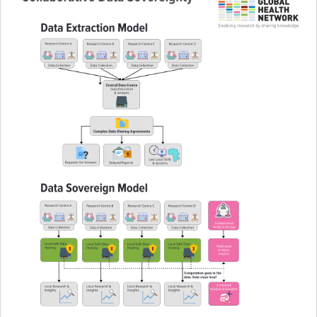
Pathfinder resources
Pathfinder events
Connect & collaborate
Health Data Science Networks and Initiatives
Developing a curriculum
Get involved
Upcoming events
Past events
Contribute and share content