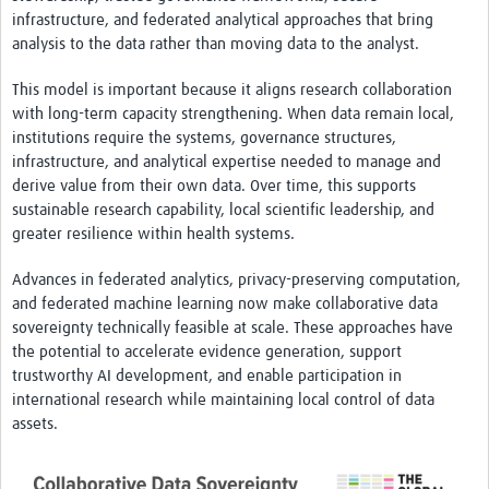
Resources Gateway
infrastructure, and federated analytical approaches that bring
analysis to the data rather than moving data to the analyst.
Spotlight on: R
This model is important because it aligns research collaboration
R toolkit for Pathogen Genomics
with long-term capacity strengthening. When data remain local,
Ethics of Data Science in Global Health Research
institutions require the systems, governance structures,
infrastructure, and analytical expertise needed to manage and
Data Clubs & Clinics Toolkit
derive value from their own data. Over time, this supports
sustainable research capability, local scientific leadership, and
Hub Working Group Presentation Series
greater resilience within health systems.
Health Data Science Journal Club
Advances in federated analytics, privacy-preserving computation,
Data Management Framework
and federated machine learning now make collaborative data
sovereignty technically feasible at scale. These approaches have
Collaborative Data Sovereignty
the potential to accelerate evidence generation, support
trustworthy AI development, and enable participation in
Pathfinder studies
international research while maintaining local control of data
assets.
About
Global Community