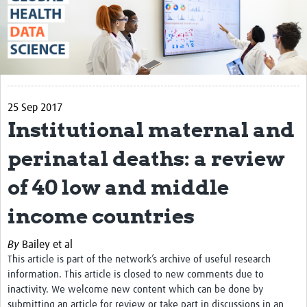
About
The Vision
Contact
Impact
25 Sep 2017
Institutional maternal and
Health Data Lifecycle
perinatal deaths: a review
Research Planning
of 40 low and middle
Data & Governance
Analysis
income countries
Outputs and Impact
By
Bailey et al
This article is part of the network’s archive of useful research
Stakeholder Engagement
information. This article is closed to new comments due to
Resources
inactivity. We welcome new content which can be done by
submitting an article for review or take part in discussions in an