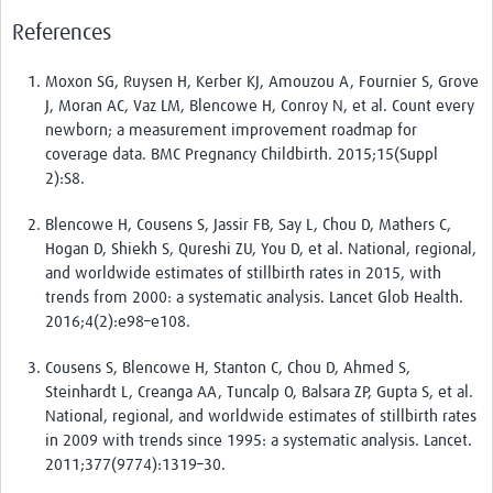
Pathfinder resources
References
Pathfinder events
Moxon SG, Ruysen H, Kerber KJ, Amouzou A, Fournier S, Grove
J, Moran AC, Vaz LM, Blencowe H, Conroy N, et al. Count every
Connect & collaborate
newborn; a measurement improvement roadmap for
coverage data. BMC Pregnancy Childbirth. 2015;15(Suppl
Health Data Science Networks and Initiatives
2):S8.
Developing a curriculum
Blencowe H, Cousens S, Jassir FB, Say L, Chou D, Mathers C,
Get involved
Hogan D, Shiekh S, Qureshi ZU, You D, et al. National, regional,
and worldwide estimates of stillbirth rates in 2015, with
Upcoming events
trends from 2000: a systematic analysis. Lancet Glob Health.
2016;4(2):e98–e108.
Past events
Cousens S, Blencowe H, Stanton C, Chou D, Ahmed S,
Contribute and share content
Steinhardt L, Creanga AA, Tuncalp O, Balsara ZP, Gupta S, et al.
National, regional, and worldwide estimates of stillbirth rates
in 2009 with trends since 1995: a systematic analysis. Lancet.
2011;377(9774):1319–30.