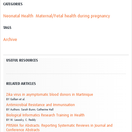
CATEGORIES
Neonatal Health
Maternal/Fetal health during pregnancy
TAGS
Archive
USEFUL RESOURCES
RELATED ARTICLES
Zika virus in asymptomatic blood donors in Martinique
BY
Gallian et al.
Antimicrobial Resistance and Immunisation
BY
Authors: Sarah Bunn; Catherine Hall
Biological Informatics Research Training in Health
BY
M. Lesosky,
C. Reddy
PRISMA for Abstracts: Reporting Systematic Reviews in Journal and
Conference Abstracts