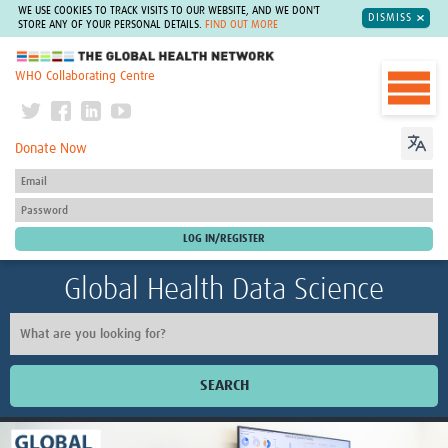
WE USE COOKIES TO TRACK VISITS TO OUR WEBSITE, AND WE DON'T
DISMISS
STORE ANY OF YOUR PERSONAL DETAILS.
FIND OUT MORE
The Global Health Network
WHO Collaborating Centre
Donate Now
Global Health Data Science
SEARCH
Home