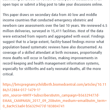
Resources Gateway
open topic or submit a blog post to take your discussions online.
Spotlight on: R
This paper draws on secondary data from 40 low and middle
income countries that conducted emergency obstetric and
R toolkit for Pathogen Genomics
newborn care assessments over the last 10 years. We reviewed 6.5
Ethics of Data Science in Global Health Research
million deliveries, surveyed in 15,411 facilities. Most of the data
were extracted from reports and aggregated with excel. Findings
Data Clubs & Clinics Toolkit
suggest that to a large extent, facility-based findings mirror what
population-based systematic reviews have also documented. As
Hub Working Group Presentation Series
coverage of a skilled attendant at birth increases, proportionally
more deaths will occur in facilities, making improvements in
Health Data Science Journal Club
record-keeping and health management information systems,
Data Management Framework
especially for stillbirths and early neonatal deaths, all the more
critical.
Collaborative Data Sovereignty
https://bmcpregnancychildbirth.biomedcentral.com/articles/10.11
Pathfinder studies
86/s12884-017-1479-1?
utm_source=MHTF+Subscribers&utm_campaign=b56329477d-
About
EMAIL_CAMPAIGN_2017_09_20&utm_medium=email&utm_term=
0_8ac9c53ad4-b56329477d-183804741
Global Community