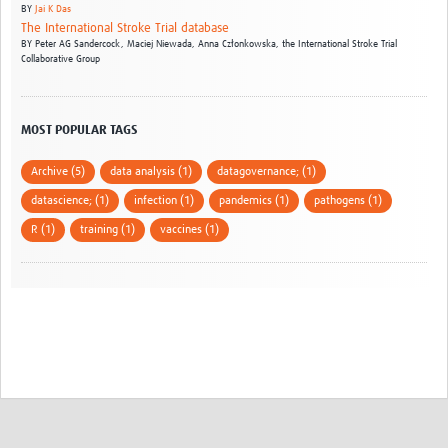
BY
Jai K Das
The International Stroke Trial database
BY
Peter AG Sandercock,
Maciej Niewada,
Anna Członkowska,
the International Stroke Trial
Collaborative Group
MOST POPULAR TAGS
Archive (5)
data analysis (1)
datagovernance; (1)
datascience; (1)
infection (1)
pandemics (1)
pathogens (1)
R (1)
training (1)
vaccines (1)