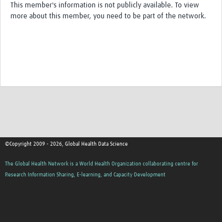
This member's information is not publicly available. To view
Resources Gateway
more about this member, you need to be part of the network.
Spotlight on: R
R toolkit for Pathogen Genomics
Ethics of Data Science in Global Health Research
Data Clubs & Clinics Toolkit
Hub Working Group Presentation Series
Health Data Science Journal Club
Data Management Framework
©Copyright 2009 - 2026, Global Health Data Science
Collaborative Data Sovereignty
The Global Health Network is a World Health Organization collaborating centre for
Research Information Sharing, E-learning, and Capacity Development
Pathfinder studies
About
Global Community