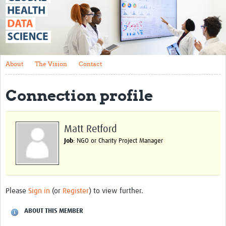
About
The Vision
Contact
About
The Vision
Contact
Impact
Connection profile
Health Data Lifecycle
Research Planning
Matt Retford
Data & Governance
Job
: NGO or Charity Project Manager
Analysis
Outputs and Impact
Please
Sign in
(or
Register
) to view further.
Stakeholder Engagement
Resources
ABOUT THIS MEMBER