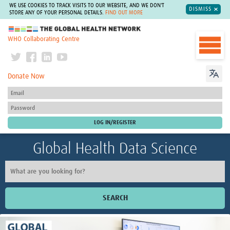
WE USE COOKIES TO TRACK VISITS TO OUR WEBSITE, AND WE DON'T
DISMISS
STORE ANY OF YOUR PERSONAL DETAILS.
FIND OUT MORE
The Global Health Network
WHO Collaborating Centre
Donate Now
Global Health Data Science
SEARCH
Home